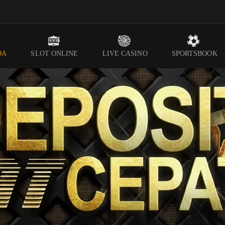
DA
SLOT ONLINE
LIVE CASINO
SPORTSBOOK