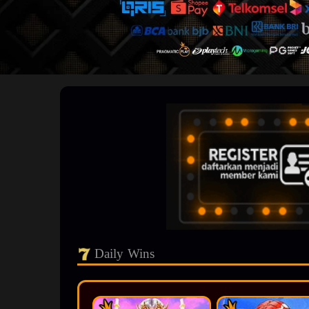
Daily Wins