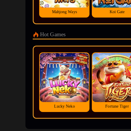
Mahjong Ways
Koi Gate
Hot Games
Lucky Neko
Fortune Tiger