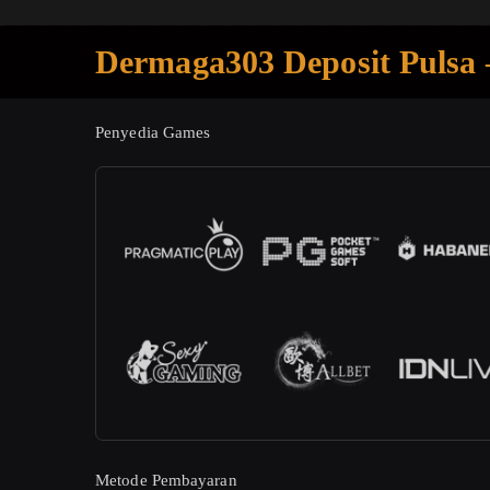
Dermaga303 Deposit Pulsa 
Penyedia Games
Metode Pembayaran