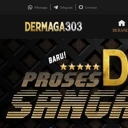
Whatsapp
Telegram
Livechat
BERAN