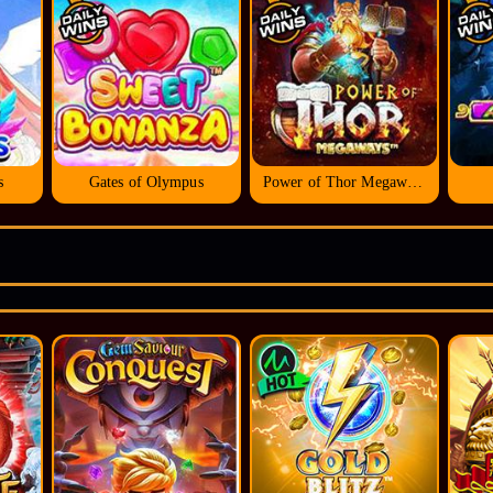
s
Gates of Olympus
Power of Thor Megaways