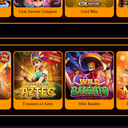
Gem Saviour Conquest
Gold Blitz
Treasures of Aztec
Wild Bandito