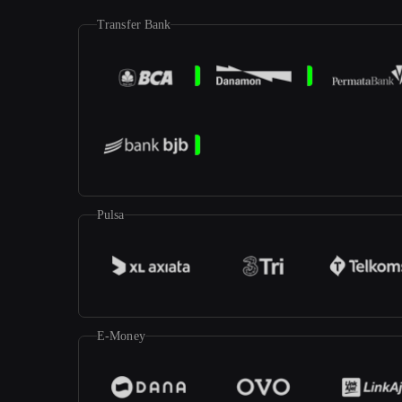
Transfer Bank
Pulsa
E-Money