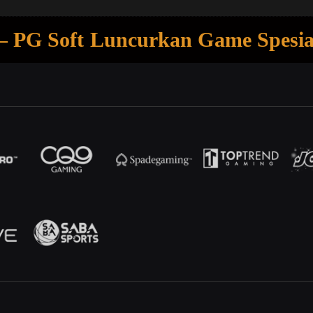
– PG Soft Luncurkan Game Spesia