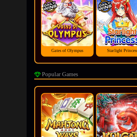
Gates of Olympus
Starlight Princes
Popular Games