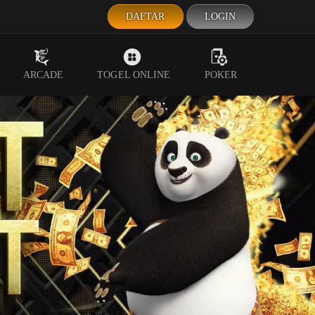
DAFTAR
LOGIN
ARCADE
TOGEL ONLINE
POKER