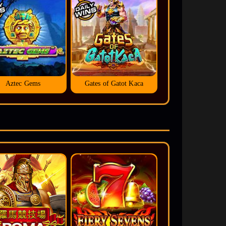
Aztec Gems
Gates of Gatot Kaca