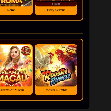
Roma
Fiery Sevens
Dreams of Macau
Rooster Rumble