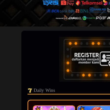
Daily Wins