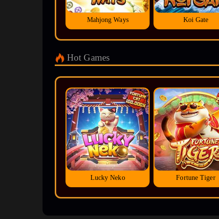
Mahjong Ways
Koi Gate
Hot Games
Lucky Neko
Fortune Tiger