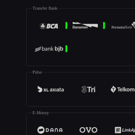
Transfer Bank
Pulsa
E-Money