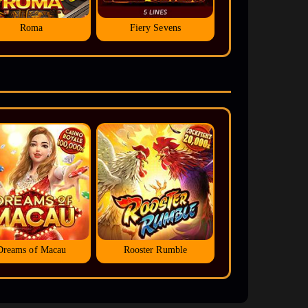
Roma
Fiery Sevens
Dreams of Macau
Rooster Rumble