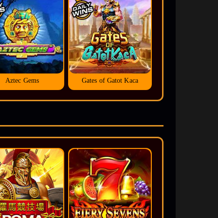
Aztec Gems
Gates of Gatot Kaca