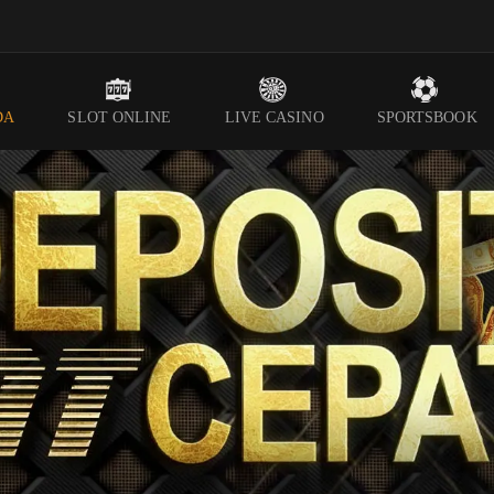
DA
SLOT ONLINE
LIVE CASINO
SPORTSBOOK