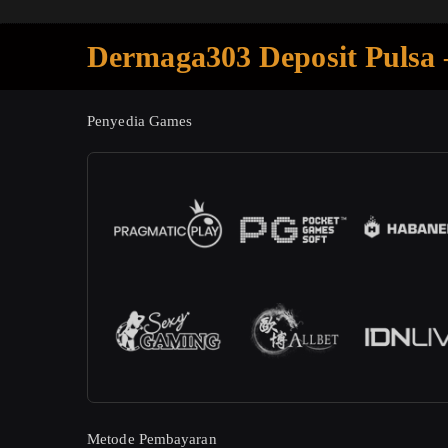
Dermaga303 Deposit Pulsa 
Penyedia Games
Metode Pembayaran