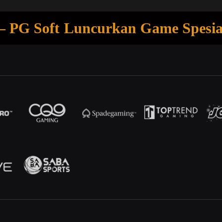
– PG Soft Luncurkan Game Spesia