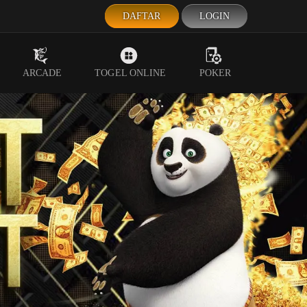
DAFTAR
LOGIN
ARCADE
TOGEL ONLINE
POKER