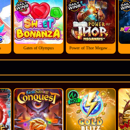
s
Gates of Olympus
Power of Thor Megaways