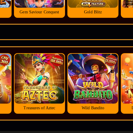
Gem Saviour Conquest
Gold Blitz
Treasures of Aztec
Wild Bandito