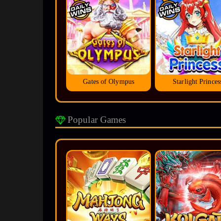
Gates of Olympus
Starlight Princes
Popular Games