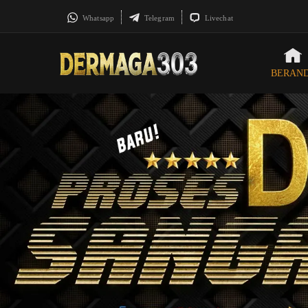
Whatsapp
Telegram
Livechat
BERAN