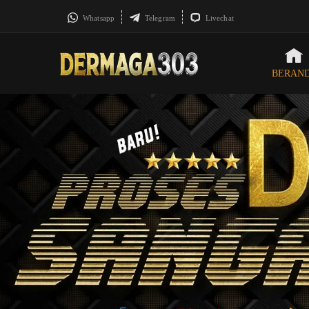
Whatsapp
Telegram
Livechat
BERAN