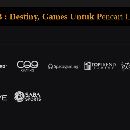
3 : Destiny, Games Untuk P
encari 