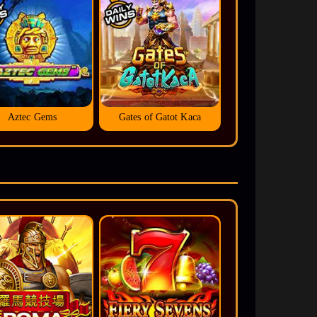
Aztec Gems
Gates of Gatot Kaca