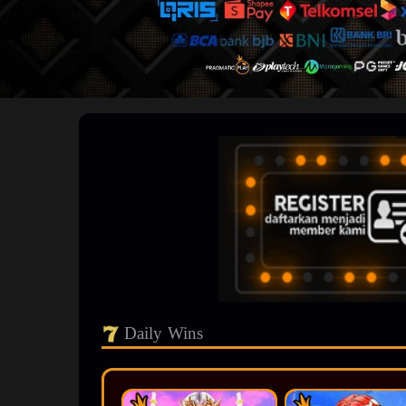
Daily Wins