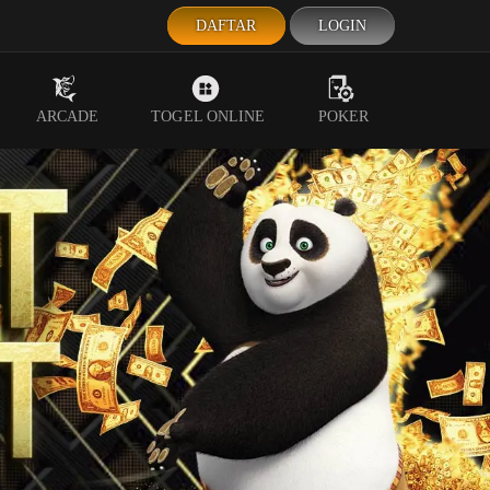
DAFTAR
LOGIN
ARCADE
TOGEL ONLINE
POKER