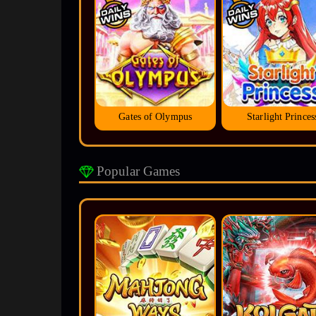
Gates of Olympus
Starlight Princes
Popular Games