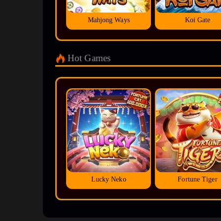
Mahjong Ways
Koi Gate
Hot Games
Lucky Neko
Fortune Tiger