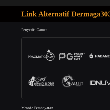
Link Alternatif Dermaga30
Penyedia Games
Metode Pembayaran