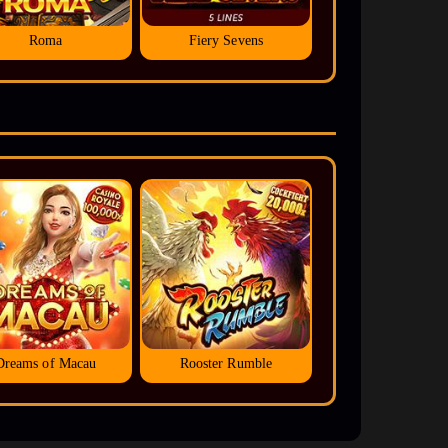
Roma
Fiery Sevens
Dreams of Macau
Rooster Rumble