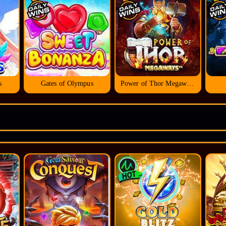
s
Gates of Olympus
Power of Thor Megaways