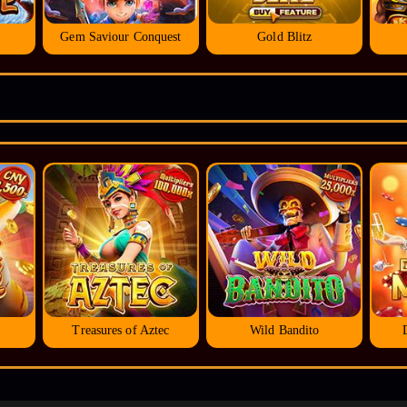
Gem Saviour Conquest
Gold Blitz
Treasures of Aztec
Wild Bandito