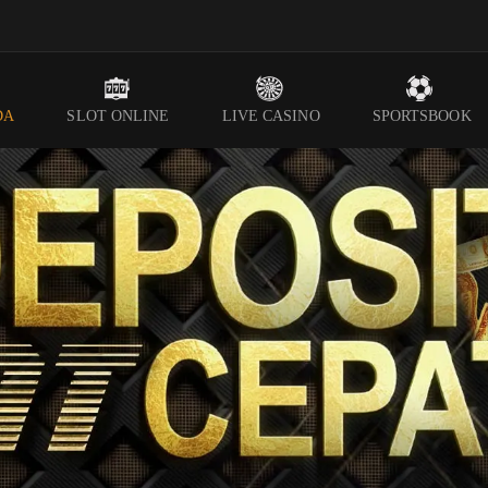
DA
SLOT ONLINE
LIVE CASINO
SPORTSBOOK