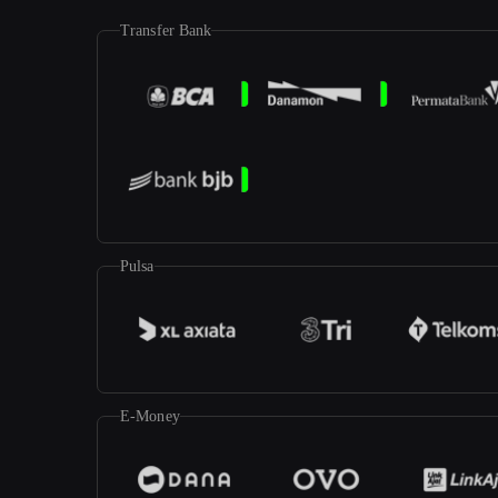
Transfer Bank
Pulsa
E-Money